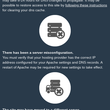
may take 8-24 hours for DNS changes to propagate. It may be
possible to restore access to this site by
following these instructions
for clearing your dns cache.
There has been a server misconfiguration.
You must verify that your hosting provider has the correct IP
address configured for your Apache settings and DNS records. A
restart of Apache may be required for new settings to take effect.
The site may have moved to a different server.