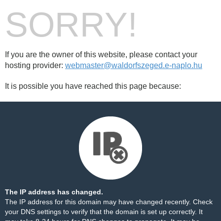
SORRY!
If you are the owner of this website, please contact your
hosting provider:
webmaster@waldorfszeged.e-naplo.hu
It is possible you have reached this page because:
The IP address has changed.
The IP address for this domain may have changed recently. Check
your DNS settings to verify that the domain is set up correctly. It